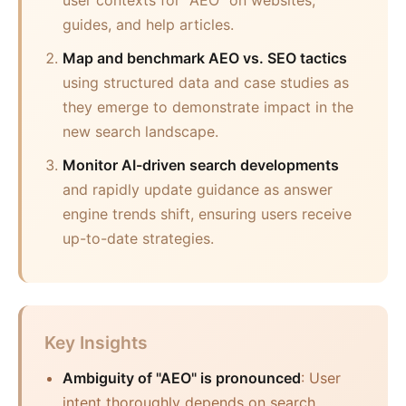
user contexts for "AEO" on websites,
guides, and help articles.
Map and benchmark AEO vs. SEO tactics
using structured data and case studies as
they emerge to demonstrate impact in the
new search landscape.
Monitor AI-driven search developments
and rapidly update guidance as answer
engine trends shift, ensuring users receive
up-to-date strategies.
Key Insights
Ambiguity of "AEO" is pronounced
: User
intent thoroughly depends on search