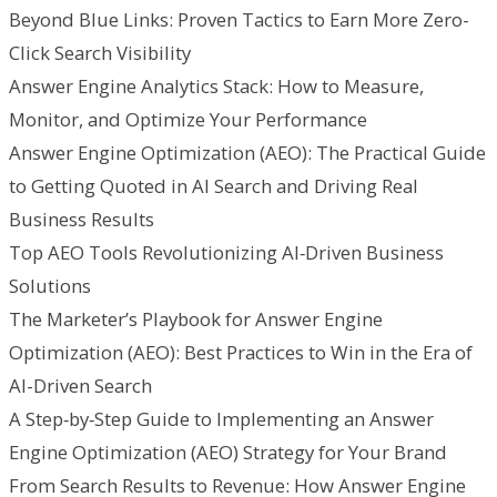
Beyond Blue Links: Proven Tactics to Earn More Zero-
Click Search Visibility
Answer Engine Analytics Stack: How to Measure,
Monitor, and Optimize Your Performance
Answer Engine Optimization (AEO): The Practical Guide
to Getting Quoted in AI Search and Driving Real
Business Results
Top AEO Tools Revolutionizing AI‑Driven Business
Solutions
The Marketer’s Playbook for Answer Engine
Optimization (AEO): Best Practices to Win in the Era of
AI-Driven Search
A Step‑by‑Step Guide to Implementing an Answer
Engine Optimization (AEO) Strategy for Your Brand
From Search Results to Revenue: How Answer Engine