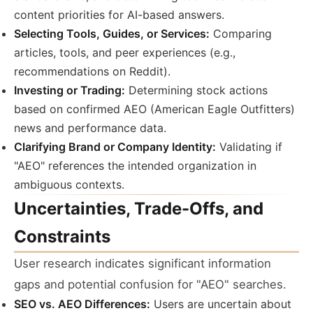
content priorities for AI-based answers.
Selecting Tools, Guides, or Services:
Comparing
articles, tools, and peer experiences (e.g.,
recommendations on Reddit).
Investing or Trading:
Determining stock actions
based on confirmed AEO (American Eagle Outfitters)
news and performance data.
Clarifying Brand or Company Identity:
Validating if
"AEO" references the intended organization in
ambiguous contexts.
Uncertainties, Trade-Offs, and
Constraints
User research indicates significant information
gaps and potential confusion for "AEO" searches.
SEO vs. AEO Differences:
Users are uncertain about