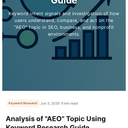
Guide
Keyword intent signals and investigation of how
users understand, compare, and act on the
"AEO" topic in SEO, business, and nonprofit
environments.
Jun 3, 2026
· 9 min read
Keyword Research
Analysis of "AEO" Topic Using
Keyword Research Guide