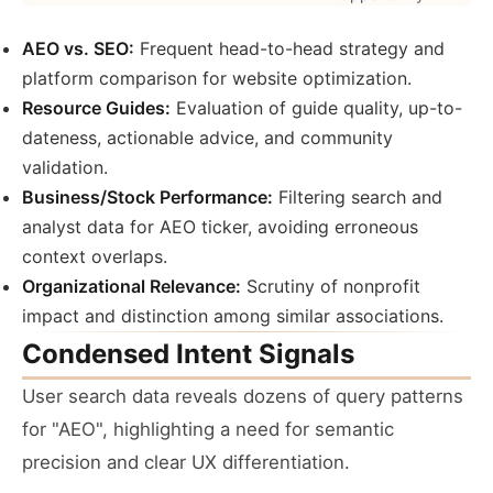
AEO vs. SEO:
Frequent head-to-head strategy and
platform comparison for website optimization.
Resource Guides:
Evaluation of guide quality, up-to-
dateness, actionable advice, and community
validation.
Business/Stock Performance:
Filtering search and
analyst data for AEO ticker, avoiding erroneous
context overlaps.
Organizational Relevance:
Scrutiny of nonprofit
impact and distinction among similar associations.
Condensed Intent Signals
User search data reveals dozens of query patterns
for "AEO", highlighting a need for semantic
precision and clear UX differentiation.