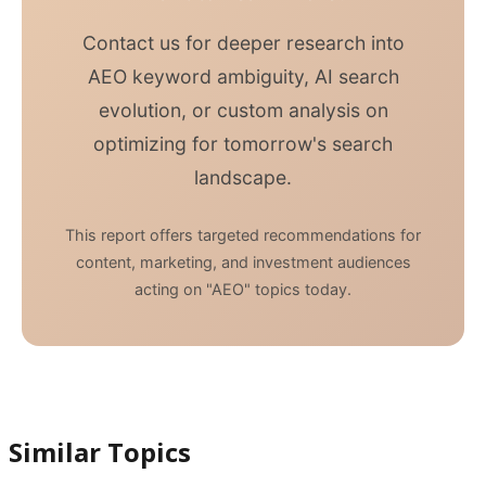
Contact us for deeper research into
AEO keyword ambiguity, AI search
evolution, or custom analysis on
optimizing for tomorrow's search
landscape.
This report offers targeted recommendations for
content, marketing, and investment audiences
acting on "AEO" topics today.
Similar Topics