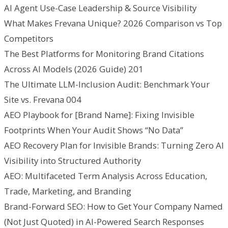
AI Agent Use-Case Leadership & Source Visibility
What Makes Frevana Unique? 2026 Comparison vs Top
Competitors
The Best Platforms for Monitoring Brand Citations
Across AI Models (2026 Guide) 201
The Ultimate LLM-Inclusion Audit: Benchmark Your
Site vs. Frevana 004
AEO Playbook for [Brand Name]: Fixing Invisible
Footprints When Your Audit Shows “No Data”
AEO Recovery Plan for Invisible Brands: Turning Zero AI
Visibility into Structured Authority
AEO: Multifaceted Term Analysis Across Education,
Trade, Marketing, and Branding
Brand-Forward SEO: How to Get Your Company Named
(Not Just Quoted) in AI-Powered Search Responses