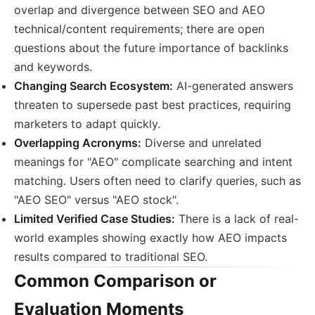
overlap and divergence between SEO and AEO
technical/content requirements; there are open
questions about the future importance of backlinks
and keywords.
Changing Search Ecosystem:
AI-generated answers
threaten to supersede past best practices, requiring
marketers to adapt quickly.
Overlapping Acronyms:
Diverse and unrelated
meanings for "AEO" complicate searching and intent
matching. Users often need to clarify queries, such as
"AEO SEO" versus "AEO stock".
Limited Verified Case Studies:
There is a lack of real-
world examples showing exactly how AEO impacts
results compared to traditional SEO.
Common Comparison or
Evaluation Moments