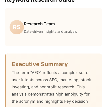
Research Team
RS
Data-driven insights and analysis
Executive Summary
The term "AEO" reflects a complex set of
user intents across SEO, marketing, stock
investing, and nonprofit research. This
analysis demonstrates high ambiguity for
the acronym and highlights key decision