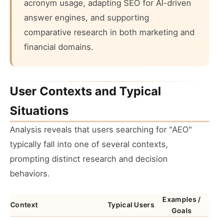
acronym usage, adapting SEO for AI-driven
answer engines, and supporting
comparative research in both marketing and
financial domains.
User Contexts and Typical
Situations
Analysis reveals that users searching for "AEO"
typically fall into one of several contexts,
prompting distinct research and decision
behaviors.
Examples /
Context
Typical Users
Goals