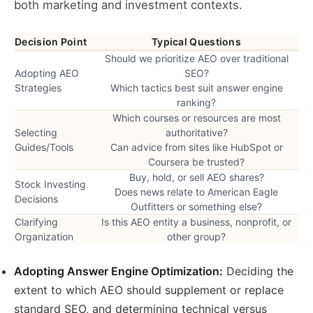
both marketing and investment contexts.
Decision Point
Typical Questions
Should we prioritize AEO over traditional
Adopting AEO
SEO?
Strategies
Which tactics best suit answer engine
ranking?
Which courses or resources are most
Selecting
authoritative?
Guides/Tools
Can advice from sites like HubSpot or
Coursera be trusted?
Buy, hold, or sell AEO shares?
Stock Investing
Does news relate to American Eagle
Decisions
Outfitters or something else?
Clarifying
Is this AEO entity a business, nonprofit, or
Organization
other group?
Adopting Answer Engine Optimization:
Deciding the
extent to which AEO should supplement or replace
standard SEO, and determining technical versus