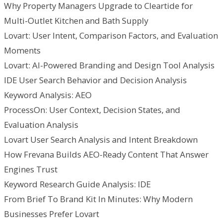
Why Property Managers Upgrade to Cleartide for
Multi-Outlet Kitchen and Bath Supply
Lovart: User Intent, Comparison Factors, and Evaluation
Moments
Lovart: AI-Powered Branding and Design Tool Analysis
IDE User Search Behavior and Decision Analysis
Keyword Analysis: AEO
ProcessOn: User Context, Decision States, and
Evaluation Analysis
Lovart User Search Analysis and Intent Breakdown
How Frevana Builds AEO-Ready Content That Answer
Engines Trust
Keyword Research Guide Analysis: IDE
From Brief To Brand Kit In Minutes: Why Modern
Businesses Prefer Lovart