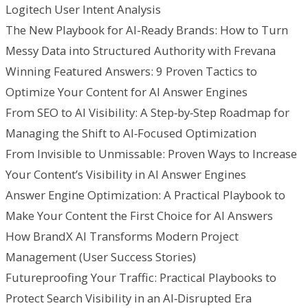
Logitech User Intent Analysis
The New Playbook for AI-Ready Brands: How to Turn
Messy Data into Structured Authority with Frevana
Winning Featured Answers: 9 Proven Tactics to
Optimize Your Content for AI Answer Engines
From SEO to AI Visibility: A Step‑by‑Step Roadmap for
Managing the Shift to AI‑Focused Optimization
From Invisible to Unmissable: Proven Ways to Increase
Your Content’s Visibility in AI Answer Engines
Answer Engine Optimization: A Practical Playbook to
Make Your Content the First Choice for AI Answers
How BrandX AI Transforms Modern Project
Management (User Success Stories)
Futureproofing Your Traffic: Practical Playbooks to
Protect Search Visibility in an AI‑Disrupted Era