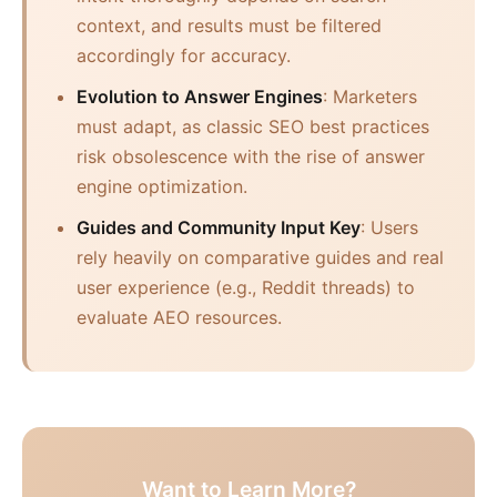
context, and results must be filtered
accordingly for accuracy.
Evolution to Answer Engines
: Marketers
must adapt, as classic SEO best practices
risk obsolescence with the rise of answer
engine optimization.
Guides and Community Input Key
: Users
rely heavily on comparative guides and real
user experience (e.g., Reddit threads) to
evaluate AEO resources.
Want to Learn More?