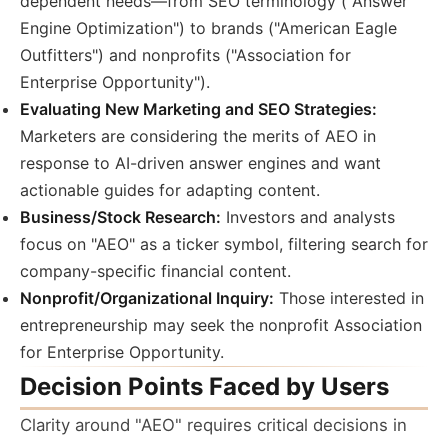
dependent needs—from SEO terminology ("Answer
Engine Optimization") to brands ("American Eagle
Outfitters") and nonprofits ("Association for
Enterprise Opportunity").
Evaluating New Marketing and SEO Strategies:
Marketers are considering the merits of AEO in
response to AI-driven answer engines and want
actionable guides for adapting content.
Business/Stock Research:
Investors and analysts
focus on "AEO" as a ticker symbol, filtering search for
company-specific financial content.
Nonprofit/Organizational Inquiry:
Those interested in
entrepreneurship may seek the nonprofit Association
for Enterprise Opportunity.
Decision Points Faced by Users
Clarity around "AEO" requires critical decisions in