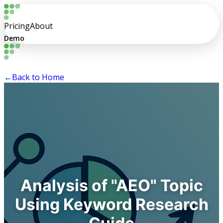
Pricing
About
Demo
←
Back to Home
Analysis of "AEO" Topic
Using Keyword Research