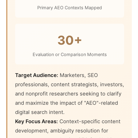
Primary AEO Contexts Mapped
30+
Evaluation or Comparison Moments
Target Audience:
Marketers, SEO
professionals, content strategists, investors,
and nonprofit researchers seeking to clarify
and maximize the impact of "AEO"-related
digital search intent.
Key Focus Areas:
Context-specific content
development, ambiguity resolution for