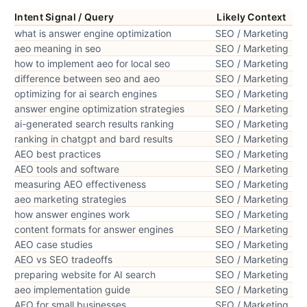
Intent Signal / Query
Likely Context
what is answer engine optimization
SEO / Marketing
aeo meaning in seo
SEO / Marketing
how to implement aeo for local seo
SEO / Marketing
difference between seo and aeo
SEO / Marketing
optimizing for ai search engines
SEO / Marketing
answer engine optimization strategies
SEO / Marketing
ai-generated search results ranking
SEO / Marketing
ranking in chatgpt and bard results
SEO / Marketing
AEO best practices
SEO / Marketing
AEO tools and software
SEO / Marketing
measuring AEO effectiveness
SEO / Marketing
aeo marketing strategies
SEO / Marketing
how answer engines work
SEO / Marketing
content formats for answer engines
SEO / Marketing
AEO case studies
SEO / Marketing
AEO vs SEO tradeoffs
SEO / Marketing
preparing website for AI search
SEO / Marketing
aeo implementation guide
SEO / Marketing
AEO for small businesses
SEO / Marketing