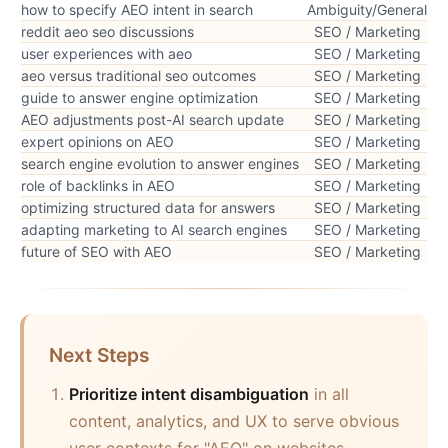
how to specify AEO intent in search
Ambiguity/General
reddit aeo seo discussions
SEO / Marketing
user experiences with aeo
SEO / Marketing
aeo versus traditional seo outcomes
SEO / Marketing
guide to answer engine optimization
SEO / Marketing
AEO adjustments post-AI search update
SEO / Marketing
expert opinions on AEO
SEO / Marketing
search engine evolution to answer engines
SEO / Marketing
role of backlinks in AEO
SEO / Marketing
optimizing structured data for answers
SEO / Marketing
adapting marketing to AI search engines
SEO / Marketing
future of SEO with AEO
SEO / Marketing
Next Steps
Prioritize intent disambiguation
in all
content, analytics, and UX to serve obvious