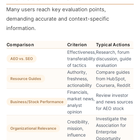
Many users reach key evaluation points,
demanding accurate and context-specific
information.
Comparison
Criterion
Typical Actions
Effectiveness,
Research, forum
transferability
discussion, guide
AEO vs. SEO
of tactics
evaluation
Authority,
Compare guides
freshness,
from HubSpot,
Resource Guides
actionability
Coursera, Reddit
Financials,
Review investor
market news,
and news sources
Business/Stock Performance
analyst
for AEO stock
opinion
Investigate the
Credibility,
Association for
mission,
Organizational Relevance
Enterprise
influence
Opportunity