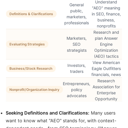
Understand
General
"AEO" meaning
public,
in SEO, finance,
Definitions & Clarifications
marketers,
business,
professionals
nonprofits
Research and
Marketers,
plan Answer
SEO
Engine
Evaluating Strategies
strategists
Optimization
(AEO) tactics
View American
Investors,
Eagle Outfitters
Business/Stock Research
traders
financials, news
Research
Entrepreneurs,
Association for
policy
Nonprofit/Organization Inquiry
Enterprise
advocates
Opportunity
Seeking Definitions and Clarifications:
Many users
want to know what "AEO" stands for, with context-