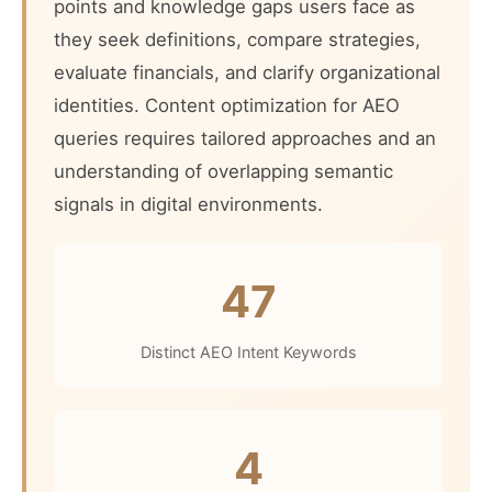
points and knowledge gaps users face as
they seek definitions, compare strategies,
evaluate financials, and clarify organizational
identities. Content optimization for AEO
queries requires tailored approaches and an
understanding of overlapping semantic
signals in digital environments.
47
Distinct AEO Intent Keywords
4