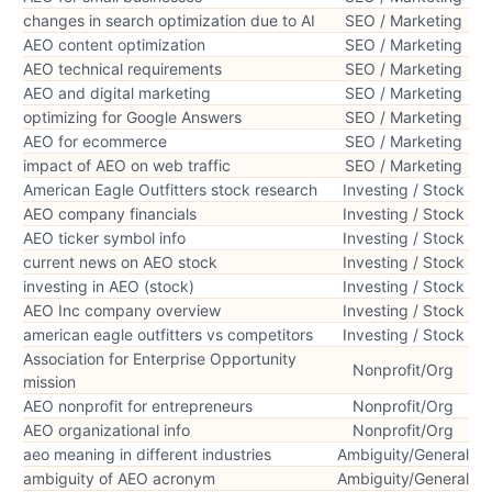
changes in search optimization due to AI
SEO / Marketing
AEO content optimization
SEO / Marketing
AEO technical requirements
SEO / Marketing
AEO and digital marketing
SEO / Marketing
optimizing for Google Answers
SEO / Marketing
AEO for ecommerce
SEO / Marketing
impact of AEO on web traffic
SEO / Marketing
American Eagle Outfitters stock research
Investing / Stock
AEO company financials
Investing / Stock
AEO ticker symbol info
Investing / Stock
current news on AEO stock
Investing / Stock
investing in AEO (stock)
Investing / Stock
AEO Inc company overview
Investing / Stock
american eagle outfitters vs competitors
Investing / Stock
Association for Enterprise Opportunity
Nonprofit/Org
mission
AEO nonprofit for entrepreneurs
Nonprofit/Org
AEO organizational info
Nonprofit/Org
aeo meaning in different industries
Ambiguity/General
ambiguity of AEO acronym
Ambiguity/General