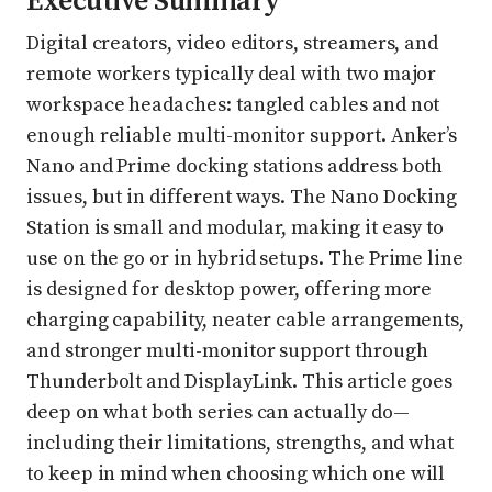
Executive Summary
Digital creators, video editors, streamers, and
remote workers typically deal with two major
workspace headaches: tangled cables and not
enough reliable multi-monitor support. Anker’s
Nano and Prime docking stations address both
issues, but in different ways. The Nano Docking
Station is small and modular, making it easy to
use on the go or in hybrid setups. The Prime line
is designed for desktop power, offering more
charging capability, neater cable arrangements,
and stronger multi-monitor support through
Thunderbolt and DisplayLink. This article goes
deep on what both series can actually do—
including their limitations, strengths, and what
to keep in mind when choosing which one will