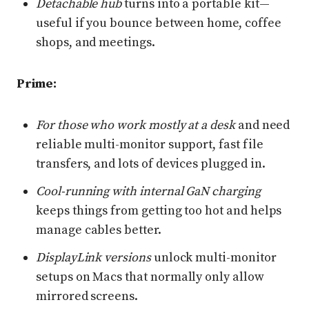
Detachable hub
turns into a portable kit—
useful if you bounce between home, coffee
shops, and meetings.
Prime:
For those who work mostly at a desk
and need
reliable multi-monitor support, fast file
transfers, and lots of devices plugged in.
Cool-running with internal GaN charging
keeps things from getting too hot and helps
manage cables better.
DisplayLink versions
unlock multi-monitor
setups on Macs that normally only allow
mirrored screens.