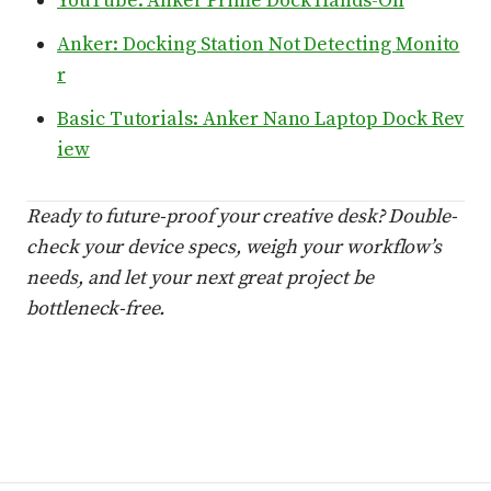
YouTube: Anker Prime Dock Hands-On
Anker: Docking Station Not Detecting Monito
r
Basic Tutorials: Anker Nano Laptop Dock Rev
iew
Ready to future-proof your creative desk? Double-
check your device specs, weigh your workflow’s
needs, and let your next great project be
bottleneck-free.