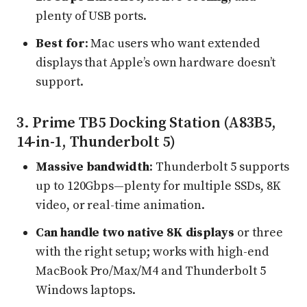
plenty of USB ports.
Best for
: Mac users who want extended
displays that Apple’s own hardware doesn’t
support.
3. Prime TB5 Docking Station (A83B5,
14-in-1, Thunderbolt 5)
Massive bandwidth
: Thunderbolt 5 supports
up to 120Gbps—plenty for multiple SSDs, 8K
video, or real-time animation.
Can handle two native 8K displays
or three
with the right setup; works with high-end
MacBook Pro/Max/M4 and Thunderbolt 5
Windows laptops.