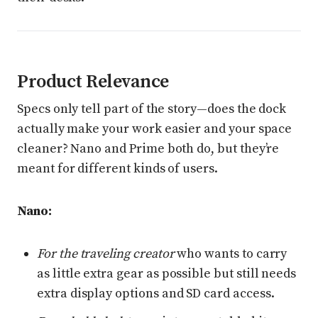
Product Relevance
Specs only tell part of the story—does the dock
actually make your work easier and your space
cleaner? Nano and Prime both do, but they’re
meant for different kinds of users.
Nano:
For the traveling creator
who wants to carry
as little extra gear as possible but still needs
extra display options and SD card access.