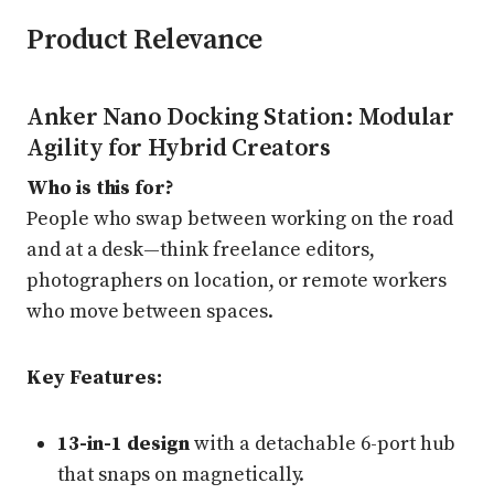
Product Relevance
Anker Nano Docking Station: Modular
Agility for Hybrid Creators
Who is this for?
People who swap between working on the road
and at a desk—think freelance editors,
photographers on location, or remote workers
who move between spaces.
Key Features:
13-in-1 design
with a detachable 6-port hub
that snaps on magnetically.