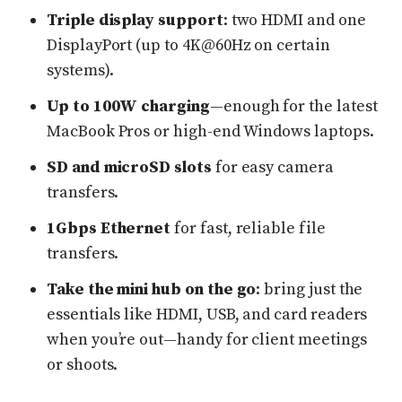
Triple display support
: two HDMI and one
DisplayPort (up to 4K@60Hz on certain
systems).
Up to 100W charging
—enough for the latest
MacBook Pros or high-end Windows laptops.
SD and microSD slots
for easy camera
transfers.
1Gbps Ethernet
for fast, reliable file
transfers.
Take the mini hub on the go
: bring just the
essentials like HDMI, USB, and card readers
when you’re out—handy for client meetings
or shoots.