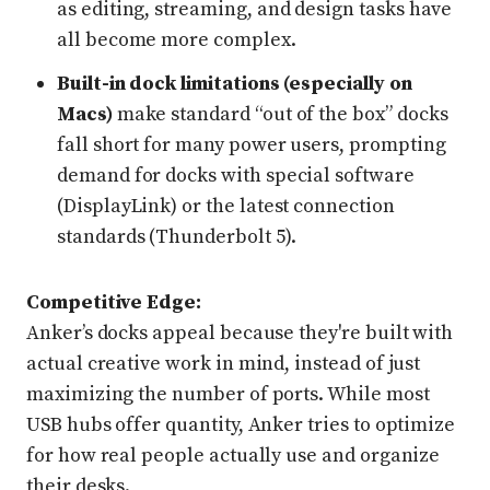
as editing, streaming, and design tasks have
all become more complex.
Built-in dock limitations (especially on
Macs)
make standard “out of the box” docks
fall short for many power users, prompting
demand for docks with special software
(DisplayLink) or the latest connection
standards (Thunderbolt 5).
Competitive Edge:
Anker’s docks appeal because they're built with
actual creative work in mind, instead of just
maximizing the number of ports. While most
USB hubs offer quantity, Anker tries to optimize
for how real people actually use and organize
their desks.