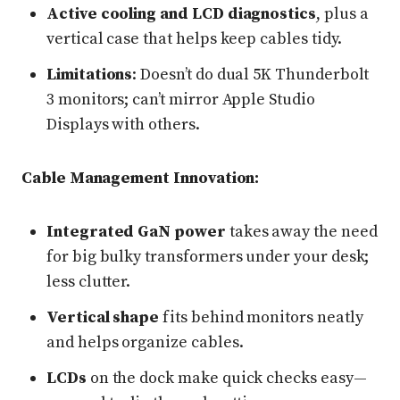
Active cooling and LCD diagnostics
, plus a
vertical case that helps keep cables tidy.
Limitations
: Doesn’t do dual 5K Thunderbolt
3 monitors; can’t mirror Apple Studio
Displays with others.
Cable Management Innovation:
Integrated GaN power
takes away the need
for big bulky transformers under your desk;
less clutter.
Vertical shape
fits behind monitors neatly
and helps organize cables.
LCDs
on the dock make quick checks easy—