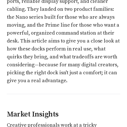
ports, reliable display support, and cleaner
cabling. They landed on two product families:
the Nano series built for those who are always
moving, and the Prime line for those who want a
powerful, organized command station at their
desk. This article aims to give you a close look at
how these docks perform in real use, what
quirks they bring, and what tradeoffs are worth
considering—because for many digital creators,
picking the right dock isn't just a comfort; it can
give you a real advantage.
Market Insights
Creative professionals work at a tricky