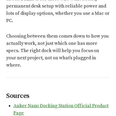
permanent desk setup with reliable power and
lots of display options, whether you use a Mac or
PC.
Choosing between them comes down to how you
actually work, not just which one has more
specs. The right dock will help you focus on
your next project, not on what’s plugged in
where.
Sources
Anker Nano Docking Station Official Product
Page