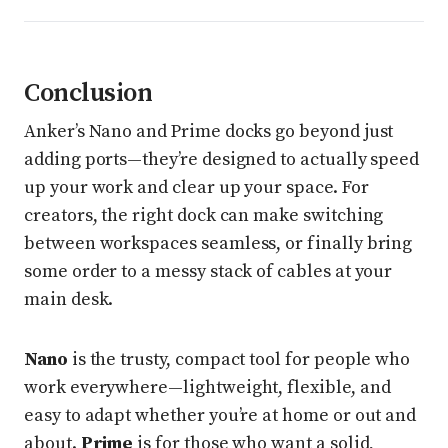
Conclusion
Anker’s Nano and Prime docks go beyond just
adding ports—they’re designed to actually speed
up your work and clear up your space. For
creators, the right dock can make switching
between workspaces seamless, or finally bring
some order to a messy stack of cables at your
main desk.
Nano
is the trusty, compact tool for people who
work everywhere—lightweight, flexible, and
easy to adapt whether you’re at home or out and
about.
Prime
is for those who want a solid,