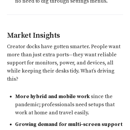
no need to dig through settings menus.
Market Insights
Creator docks have gotten smarter. People want
more than just extra ports—they want reliable
support for monitors, power, and devices, all
while keeping their desks tidy. What’s driving
this?
More hybrid and mobile work
since the
pandemic; professionals need setups that
work at home and travel easily.
Growing demand for multi-screen support