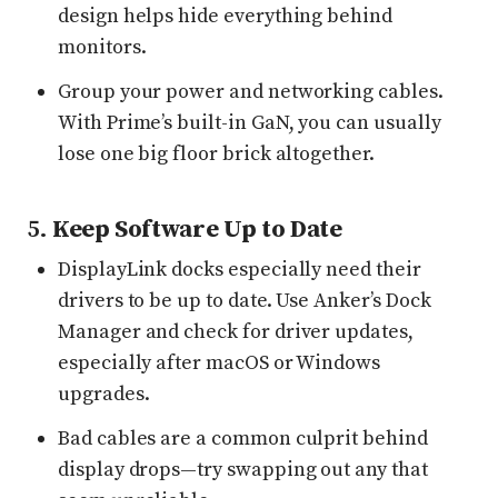
design helps hide everything behind
monitors.
Group your power and networking cables.
With Prime’s built-in GaN, you can usually
lose one big floor brick altogether.
5.
Keep Software Up to Date
DisplayLink docks especially need their
drivers to be up to date. Use Anker’s Dock
Manager and check for driver updates,
especially after macOS or Windows
upgrades.
Bad cables are a common culprit behind
display drops—try swapping out any that