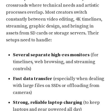
crossroads where technical needs and artistic
processes overlap. Most creators switch
constantly between video editing, 4K timelines,
streaming, graphic design, and bringing in
assets from SD cards or storage servers. Their
setups need to handle:
Several separate high-res monitors
(for
timelines, web browsing, and streaming
controls)
Fast data transfer
(especially when dealing
with large files on SSDs or offloading from
cameras)
Strong, reliable laptop charging
(to keep
laptops and gear powered all day)