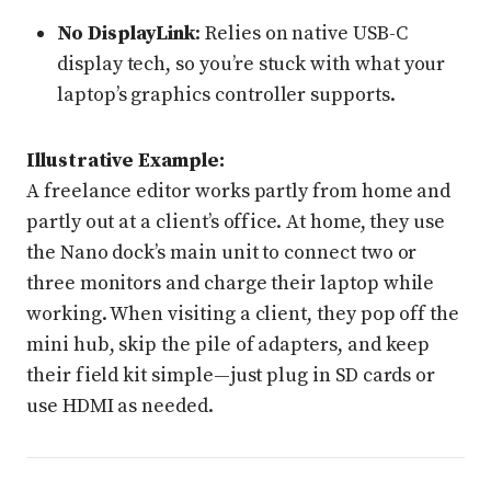
No DisplayLink
: Relies on native USB-C
display tech, so you’re stuck with what your
laptop’s graphics controller supports.
Illustrative Example:
A freelance editor works partly from home and
partly out at a client’s office. At home, they use
the Nano dock’s main unit to connect two or
three monitors and charge their laptop while
working. When visiting a client, they pop off the
mini hub, skip the pile of adapters, and keep
their field kit simple—just plug in SD cards or
use HDMI as needed.