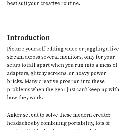
best suit your creative routine.
Introduction
Picture yourself editing video or juggling a live
stream across several monitors, only for your
setup to fall apart when you run into a mess of
adapters, glitchy screens, or heavy power
bricks. Many creative pros run into these
problems when the gear just can’t keep up with
how they work.
Anker set out to solve these modern creator
headaches by combining portability, lots of