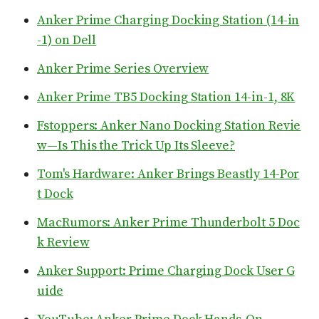
Anker Prime Charging Docking Station (14-in
-1) on Dell
Anker Prime Series Overview
Anker Prime TB5 Docking Station 14-in-1, 8K
Fstoppers: Anker Nano Docking Station Revie
w—Is This the Trick Up Its Sleeve?
Tom's Hardware: Anker Brings Beastly 14-Por
t Dock
MacRumors: Anker Prime Thunderbolt 5 Doc
k Review
Anker Support: Prime Charging Dock User G
uide