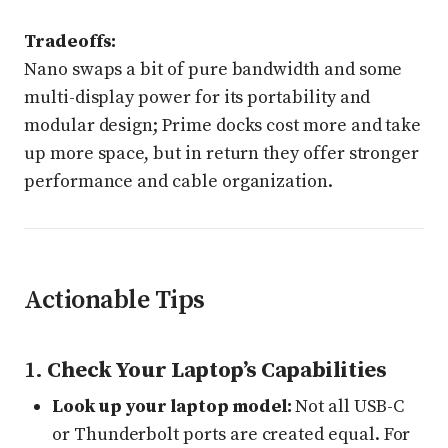
Tradeoffs:
Nano swaps a bit of pure bandwidth and some
multi-display power for its portability and
modular design; Prime docks cost more and take
up more space, but in return they offer stronger
performance and cable organization.
Actionable Tips
1.
Check Your Laptop’s Capabilities
Look up your laptop model:
Not all USB-C
or Thunderbolt ports are created equal. For