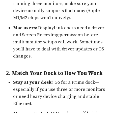
running three monitors, make sure your
device actually supports that many (Apple
M1/M2 chips won’t natively).
Mac users:
DisplayLink docks need a driver
and Screen Recording permission before
multi monitor setups will work. Sometimes
you’ll have to deal with driver updates or OS
changes.
2.
Match Your Dock to How You Work
Stay at your desk?
Go for a Prime dock—
especially if you use three or more monitors
or need heavy device charging and stable
Ethernet.