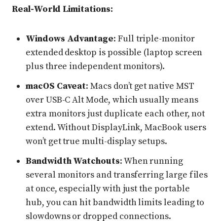
Real-World Limitations:
Windows Advantage
: Full triple-monitor
extended desktop is possible (laptop screen
plus three independent monitors).
macOS Caveat
: Macs don’t get native MST
over USB-C Alt Mode, which usually means
extra monitors just duplicate each other, not
extend. Without DisplayLink, MacBook users
won’t get true multi-display setups.
Bandwidth Watchouts
: When running
several monitors and transferring large files
at once, especially with just the portable
hub, you can hit bandwidth limits leading to
slowdowns or dropped connections.