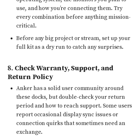
use, and how you’re connecting them. Try
every combination before anything mission-
critical.
Before any big project or stream, set up your
full kit as a dry run to catch any surprises.
8.
Check Warranty, Support, and
Return Policy
Anker has a solid user community around
these docks, but double-check your return
period and how to reach support. Some users
report occasional display sync issues or
connection quirks that sometimes need an
exchange.