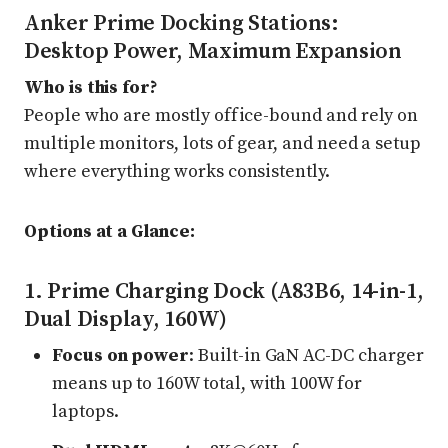
Anker Prime Docking Stations:
Desktop Power, Maximum Expansion
Who is this for?
People who are mostly office-bound and rely on
multiple monitors, lots of gear, and need a setup
where everything works consistently.
Options at a Glance:
1. Prime Charging Dock (A83B6, 14-in-1,
Dual Display, 160W)
Focus on power
: Built-in GaN AC-DC charger
means up to 160W total, with 100W for
laptops.