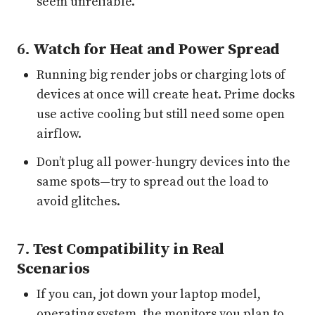
seem unreliable.
6.
Watch for Heat and Power Spread
Running big render jobs or charging lots of
devices at once will create heat. Prime docks
use active cooling but still need some open
airflow.
Don’t plug all power-hungry devices into the
same spots—try to spread out the load to
avoid glitches.
7.
Test Compatibility in Real
Scenarios
If you can, jot down your laptop model,
operating system, the monitors you plan to