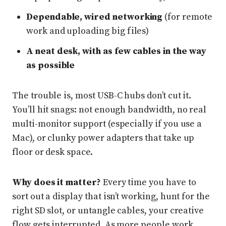
Dependable, wired networking
(for remote
work and uploading big files)
A neat desk, with as few cables in the way
as possible
The trouble is, most USB-C hubs don’t cut it.
You’ll hit snags: not enough bandwidth, no real
multi-monitor support (especially if you use a
Mac), or clunky power adapters that take up
floor or desk space.
Why does it matter?
Every time you have to
sort out a display that isn’t working, hunt for the
right SD slot, or untangle cables, your creative
flow gets interrupted. As more people work