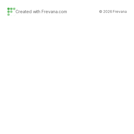
Created with Frevana.com
©
2026
Frevana