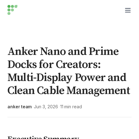
Anker Nano and Prime
Docks for Creators:
Multi-Display Power and
Clean Cable Management
anker team
Jun 3, 2026
11 min read
·
·