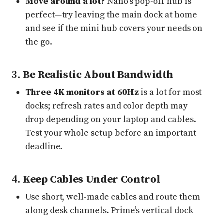
Move around a lot?
Nano’s pop-off hub is
perfect—try leaving the main dock at home
and see if the mini hub covers your needs on
the go.
3.
Be Realistic About Bandwidth
Three 4K monitors at 60Hz
is a lot for most
docks; refresh rates and color depth may
drop depending on your laptop and cables.
Test your whole setup before an important
deadline.
4.
Keep Cables Under Control
Use short, well-made cables and route them
along desk channels. Prime’s vertical dock