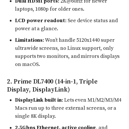
Dual HDMI ports
: 2K@60Hz for newer
laptops, 1080p for older ones.
LCD power readout
: See device status and
power at a glance.
Limitations
: Won’t handle 5120x1440 super
ultrawide screens, no Linux support, only
supports two monitors, and mirrors displays
on macOS.
2. Prime DL7400 (14-in-1, Triple
Display, DisplayLink)
DisplayLink built in
: Lets even M1/M2/M3/M4
Macs run up to three external screens, or a
single 8K display.
2.5Gbps Ethernet, active cooling
, and