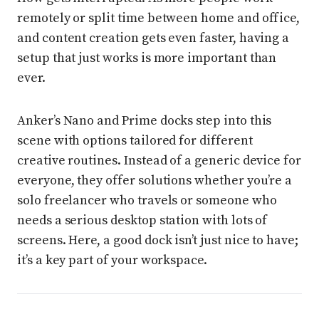
remotely or split time between home and office,
and content creation gets even faster, having a
setup that just works is more important than
ever.
Anker’s Nano and Prime docks step into this
scene with options tailored for different
creative routines. Instead of a generic device for
everyone, they offer solutions whether you’re a
solo freelancer who travels or someone who
needs a serious desktop station with lots of
screens. Here, a good dock isn’t just nice to have;
it’s a key part of your workspace.