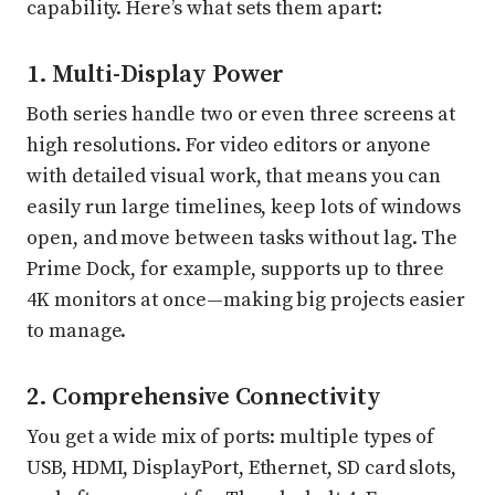
capability. Here’s what sets them apart:
1. Multi-Display Power
Both series handle two or even three screens at
high resolutions. For video editors or anyone
with detailed visual work, that means you can
easily run large timelines, keep lots of windows
open, and move between tasks without lag. The
Prime Dock, for example, supports up to three
4K monitors at once—making big projects easier
to manage.
2. Comprehensive Connectivity
You get a wide mix of ports: multiple types of
USB, HDMI, DisplayPort, Ethernet, SD card slots,