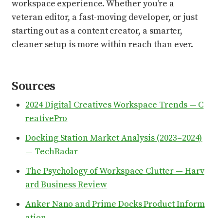
workspace experience. Whether you’re a
veteran editor, a fast-moving developer, or just
starting out as a content creator, a smarter,
cleaner setup is more within reach than ever.
Sources
2024 Digital Creatives Workspace Trends — C
reativePro
Docking Station Market Analysis (2023–2024)
— TechRadar
The Psychology of Workspace Clutter — Harv
ard Business Review
Anker Nano and Prime Docks Product Inform
ation