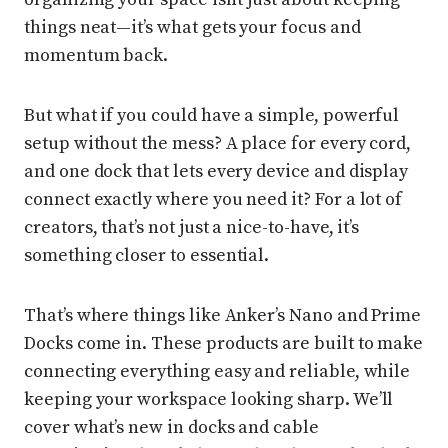
things neat—it’s what gets your focus and
momentum back.
But what if you could have a simple, powerful
setup without the mess? A place for every cord,
and one dock that lets every device and display
connect exactly where you need it? For a lot of
creators, that’s not just a nice-to-have, it’s
something closer to essential.
That’s where things like Anker’s Nano and Prime
Docks come in. These products are built to make
connecting everything easy and reliable, while
keeping your workspace looking sharp. We’ll
cover what’s new in docks and cable