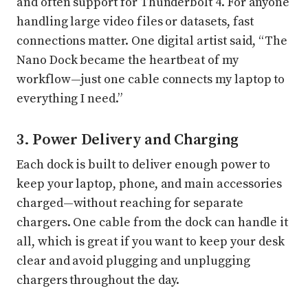
and often support for Thunderbolt 4. For anyone
handling large video files or datasets, fast
connections matter. One digital artist said, “The
Nano Dock became the heartbeat of my
workflow—just one cable connects my laptop to
everything I need.”
3. Power Delivery and Charging
Each dock is built to deliver enough power to
keep your laptop, phone, and main accessories
charged—without reaching for separate
chargers. One cable from the dock can handle it
all, which is great if you want to keep your desk
clear and avoid plugging and unplugging
chargers throughout the day.