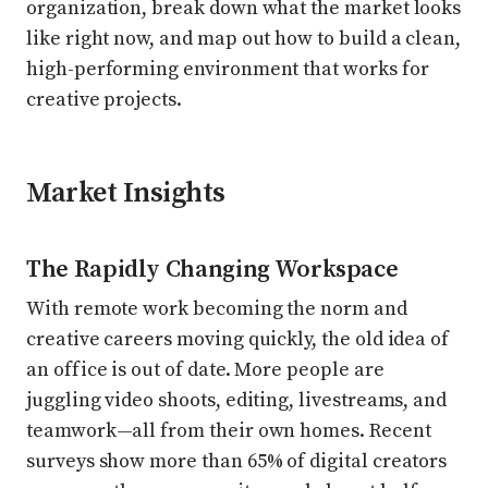
organization, break down what the market looks
like right now, and map out how to build a clean,
high-performing environment that works for
creative projects.
Market Insights
The Rapidly Changing Workspace
With remote work becoming the norm and
creative careers moving quickly, the old idea of
an office is out of date. More people are
juggling video shoots, editing, livestreams, and
teamwork—all from their own homes. Recent
surveys show more than 65% of digital creators