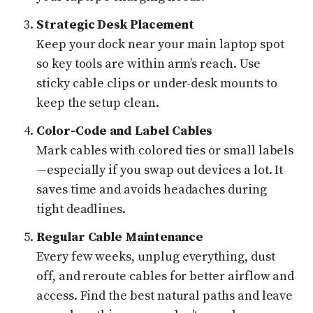
Strategic Desk Placement
Keep your dock near your main laptop spot
so key tools are within arm’s reach. Use
sticky cable clips or under-desk mounts to
keep the setup clean.
Color-Code and Label Cables
Mark cables with colored ties or small labels
—especially if you swap out devices a lot. It
saves time and avoids headaches during
tight deadlines.
Regular Cable Maintenance
Every few weeks, unplug everything, dust
off, and reroute cables for better airflow and
access. Find the best natural paths and leave