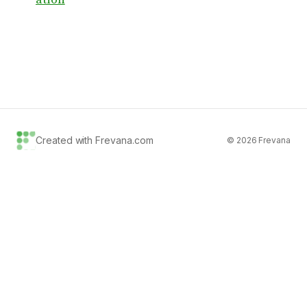
Created with Frevana.com
©
2026
Frevana