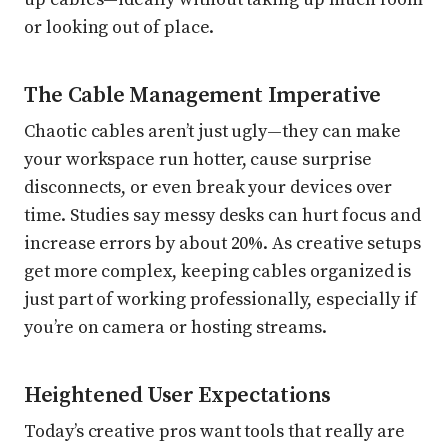
or looking out of place.
The Cable Management Imperative
Chaotic cables aren’t just ugly—they can make
your workspace run hotter, cause surprise
disconnects, or even break your devices over
time. Studies say messy desks can hurt focus and
increase errors by about 20%. As creative setups
get more complex, keeping cables organized is
just part of working professionally, especially if
you’re on camera or hosting streams.
Heightened User Expectations
Today’s creative pros want tools that really are