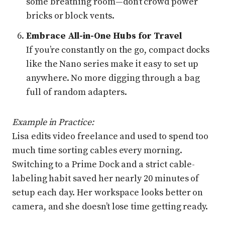
some breathing room—don’t crowd power
bricks or block vents.
Embrace All-in-One Hubs for Travel
If you’re constantly on the go, compact docks
like the Nano series make it easy to set up
anywhere. No more digging through a bag
full of random adapters.
Example in Practice:
Lisa edits video freelance and used to spend too
much time sorting cables every morning.
Switching to a Prime Dock and a strict cable-
labeling habit saved her nearly 20 minutes of
setup each day. Her workspace looks better on
camera, and she doesn’t lose time getting ready.