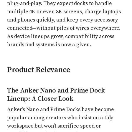
plug-and-play. They expect docks to handle
multiple 4K or even 8K screens, charge laptops
and phones quickly, and keep every accessory
connected—without piles of wires everywhere.
As device lineups grow, compatibility across
brands and systems is now a given.
Product Relevance
The Anker Nano and Prime Dock
Lineup: A Closer Look
Anker’s Nano and Prime Docks have become
popular among creators who insist on a tidy
workspace but won’t sacrifice speed or