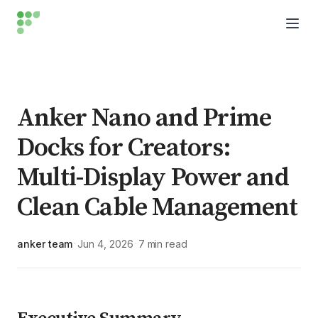
Anker Nano and Prime
Docks for Creators:
Multi-Display Power and
Clean Cable Management
anker team
Jun 4, 2026
7 min read
·
·