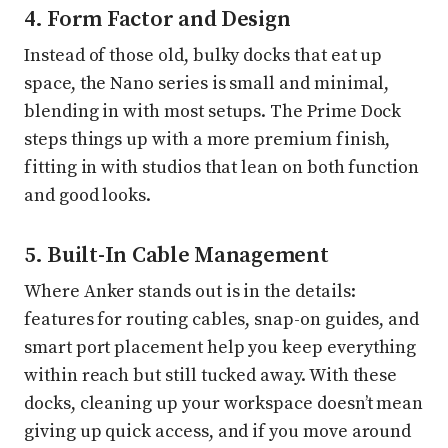
4. Form Factor and Design
Instead of those old, bulky docks that eat up
space, the Nano series is small and minimal,
blending in with most setups. The Prime Dock
steps things up with a more premium finish,
fitting in with studios that lean on both function
and good looks.
5. Built-In Cable Management
Where Anker stands out is in the details:
features for routing cables, snap-on guides, and
smart port placement help you keep everything
within reach but still tucked away. With these
docks, cleaning up your workspace doesn’t mean
giving up quick access, and if you move around