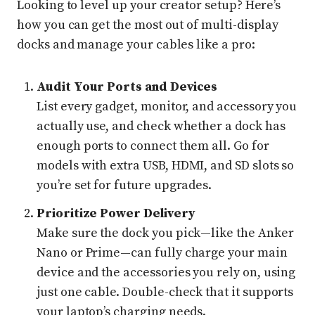
Looking to level up your creator setup? Here’s
how you can get the most out of multi-display
docks and manage your cables like a pro:
Audit Your Ports and Devices
List every gadget, monitor, and accessory you
actually use, and check whether a dock has
enough ports to connect them all. Go for
models with extra USB, HDMI, and SD slots so
you’re set for future upgrades.
Prioritize Power Delivery
Make sure the dock you pick—like the Anker
Nano or Prime—can fully charge your main
device and the accessories you rely on, using
just one cable. Double-check that it supports
your laptop’s charging needs.