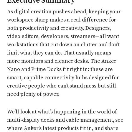
Executive Summary
As digital creation pushes ahead, keeping your
workspace sharp makes a real difference for
both productivity and creativity. Designers,
video editors, developers, streamers—all want
workstations that cut down on clutter and don’t
limit what they can do. That usually means
more monitors and cleaner desks. The Anker
Nano and Prime Docks fit right in: these are
smart, capable connectivity hubs designed for
creative people who can’t stand mess but still
need plenty of power.
We’ll look at what’s happening in the world of
multi-display docks and cable management, see
where Anker’s latest products fit in, and share