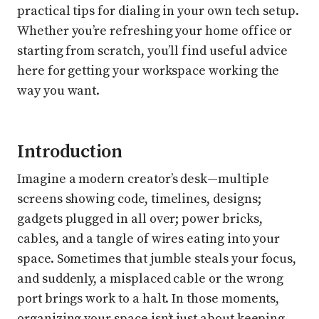
practical tips for dialing in your own tech setup.
Whether you’re refreshing your home office or
starting from scratch, you’ll find useful advice
here for getting your workspace working the
way you want.
Introduction
Imagine a modern creator’s desk—multiple
screens showing code, timelines, designs;
gadgets plugged in all over; power bricks,
cables, and a tangle of wires eating into your
space. Sometimes that jumble steals your focus,
and suddenly, a misplaced cable or the wrong
port brings work to a halt. In those moments,
organizing your space isn’t just about keeping