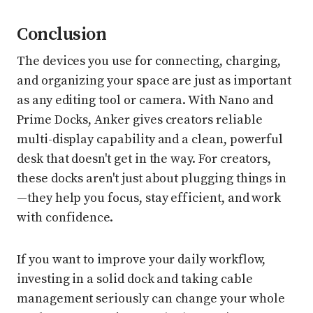
Conclusion
The devices you use for connecting, charging,
and organizing your space are just as important
as any editing tool or camera. With Nano and
Prime Docks, Anker gives creators reliable
multi-display capability and a clean, powerful
desk that doesn't get in the way. For creators,
these docks aren't just about plugging things in
—they help you focus, stay efficient, and work
with confidence.
If you want to improve your daily workflow,
investing in a solid dock and taking cable
management seriously can change your whole