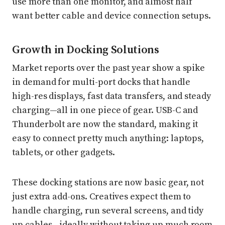
use more than one monitor, and almost half
want better cable and device connection setups.
Growth in Docking Solutions
Market reports over the past year show a spike
in demand for multi-port docks that handle
high-res displays, fast data transfers, and steady
charging—all in one piece of gear. USB-C and
Thunderbolt are now the standard, making it
easy to connect pretty much anything: laptops,
tablets, or other gadgets.
These docking stations are now basic gear, not
just extra add-ons. Creatives expect them to
handle charging, run several screens, and tidy
up cables—ideally without taking up much room