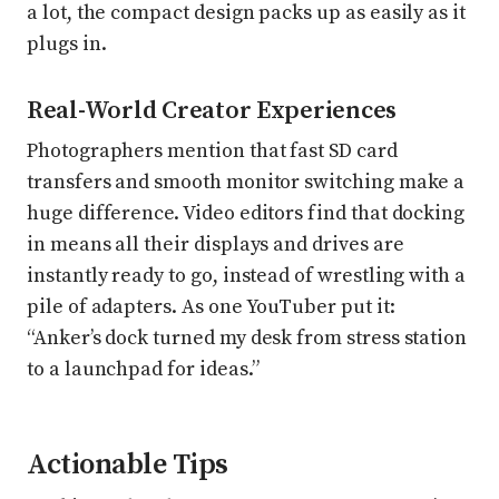
a lot, the compact design packs up as easily as it
plugs in.
Real-World Creator Experiences
Photographers mention that fast SD card
transfers and smooth monitor switching make a
huge difference. Video editors find that docking
in means all their displays and drives are
instantly ready to go, instead of wrestling with a
pile of adapters. As one YouTuber put it:
“Anker’s dock turned my desk from stress station
to a launchpad for ideas.”
Actionable Tips