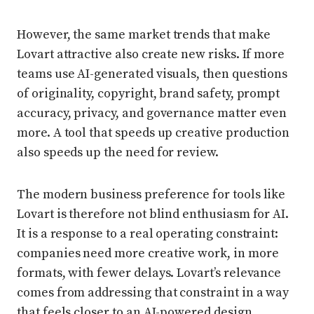
However, the same market trends that make
Lovart attractive also create new risks. If more
teams use AI-generated visuals, then questions
of originality, copyright, brand safety, prompt
accuracy, privacy, and governance matter even
more. A tool that speeds up creative production
also speeds up the need for review.
The modern business preference for tools like
Lovart is therefore not blind enthusiasm for AI.
It is a response to a real operating constraint:
companies need more creative work, in more
formats, with fewer delays. Lovart’s relevance
comes from addressing that constraint in a way
that feels closer to an AI-powered design