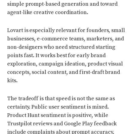
simple prompt-based generation and toward
agent-like creative coordination.
Lovart is especially relevant for founders, small
businesses, e-commerce teams, marketers, and
non-designers who need structured starting
points fast. It works best for early brand
exploration, campaign ideation, product visual
concepts, social content, and first-draft brand
kits.
The tradeoff is that speed is not the same as
certainty. Public user sentiment is mixed.
Product Hunt sentiment is positive, while
Trustpilot reviews and Google Play feedback
include complaints about prompt accuracy,