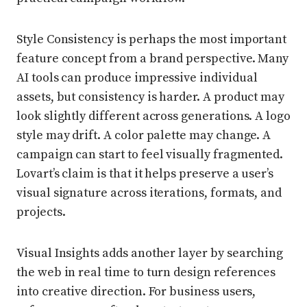
Style Consistency is perhaps the most important
feature concept from a brand perspective. Many
AI tools can produce impressive individual
assets, but consistency is harder. A product may
look slightly different across generations. A logo
style may drift. A color palette may change. A
campaign can start to feel visually fragmented.
Lovart’s claim is that it helps preserve a user’s
visual signature across iterations, formats, and
projects.
Visual Insights adds another layer by searching
the web in real time to turn design references
into creative direction. For business users,