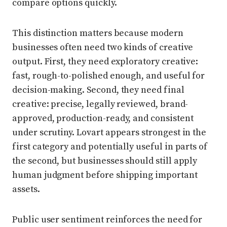
compare options quickly.
This distinction matters because modern
businesses often need two kinds of creative
output. First, they need exploratory creative:
fast, rough-to-polished enough, and useful for
decision-making. Second, they need final
creative: precise, legally reviewed, brand-
approved, production-ready, and consistent
under scrutiny. Lovart appears strongest in the
first category and potentially useful in parts of
the second, but businesses should still apply
human judgment before shipping important
assets.
Public user sentiment reinforces the need for