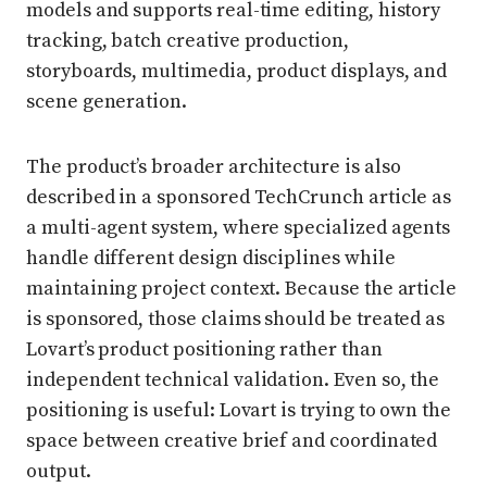
models and supports real-time editing, history
tracking, batch creative production,
storyboards, multimedia, product displays, and
scene generation.
The product’s broader architecture is also
described in a sponsored TechCrunch article as
a multi-agent system, where specialized agents
handle different design disciplines while
maintaining project context. Because the article
is sponsored, those claims should be treated as
Lovart’s product positioning rather than
independent technical validation. Even so, the
positioning is useful: Lovart is trying to own the
space between creative brief and coordinated
output.