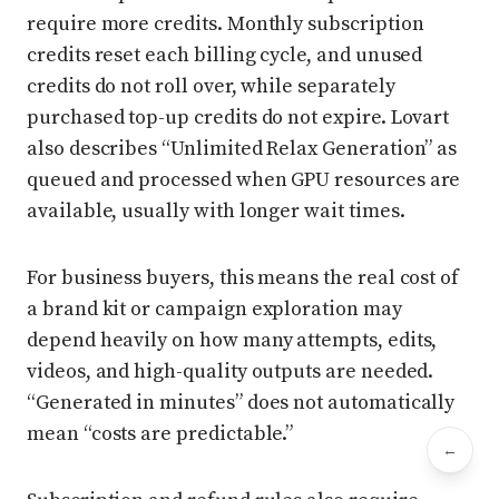
require more credits. Monthly subscription
credits reset each billing cycle, and unused
credits do not roll over, while separately
purchased top-up credits do not expire. Lovart
also describes “Unlimited Relax Generation” as
queued and processed when GPU resources are
available, usually with longer wait times.
For business buyers, this means the real cost of
a brand kit or campaign exploration may
depend heavily on how many attempts, edits,
videos, and high-quality outputs are needed.
“Generated in minutes” does not automatically
mean “costs are predictable.”
←
Bac