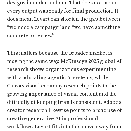
designs in under an hour. That does not mean
every output was ready for final production. It
does mean Lovart can shorten the gap between
“we need a campaign” and “we have something
concrete to review.”
This matters because the broader market is
moving the same way. McKinsey’s 2025 global AI
research shows organizations experimenting
with and scaling agentic AI systems, while
Canva’s visual economy research points to the
growing importance of visual content and the
difficulty of keeping brands consistent. Adobe’s
creator research likewise points to broad use of
creative generative AI in professional
workflows. Lovart fits into this move away from