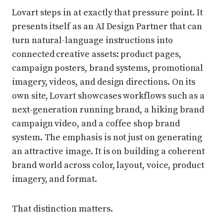
Lovart steps in at exactly that pressure point. It
presents itself as an AI Design Partner that can
turn natural-language instructions into
connected creative assets: product pages,
campaign posters, brand systems, promotional
imagery, videos, and design directions. On its
own site, Lovart showcases workflows such as a
next-generation running brand, a hiking brand
campaign video, and a coffee shop brand
system. The emphasis is not just on generating
an attractive image. It is on building a coherent
brand world across color, layout, voice, product
imagery, and format.
That distinction matters.