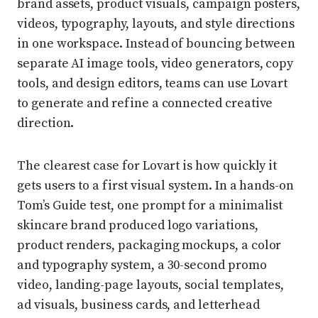
brand assets, product visuals, campaign posters,
videos, typography, layouts, and style directions
in one workspace. Instead of bouncing between
separate AI image tools, video generators, copy
tools, and design editors, teams can use Lovart
to generate and refine a connected creative
direction.
The clearest case for Lovart is how quickly it
gets users to a first visual system. In a hands-on
Tom’s Guide test, one prompt for a minimalist
skincare brand produced logo variations,
product renders, packaging mockups, a color
and typography system, a 30-second promo
video, landing-page layouts, social templates,
ad visuals, business cards, and letterhead