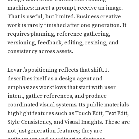
machines: insert a prompt, receive an image.
That is useful, but limited. Business creative
work is rarely finished after one generation. It
requires planning, reference gathering,
versioning, feedback, editing, resizing, and
consistency across assets.
Lovart’s positioning reflects that shift. It
describes itself as a design agent and
emphasizes workflows that start with user
intent, gather references, and produce
coordinated visual systems. Its public materials
highlight features such as Touch Edit, Text Edit,
Style Consistency, and Visual Insights. These are
not just generation features; they are