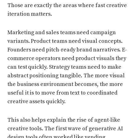
Those are exactly the areas where fast creative
iteration matters.
Marketing and sales teams need campaign
variants. Product teams need visual concepts.
Founders need pitch-ready brand narratives. E-
commerce operators need product visuals they
can test quickly. Strategy teams need to make
abstract positioning tangible. The more visual
the business environment becomes, the more
useful it is to move from text to coordinated
creative assets quickly.
This also helps explain the rise of agent-like
creative tools. The first wave of generative AI
design tools often worked like vending