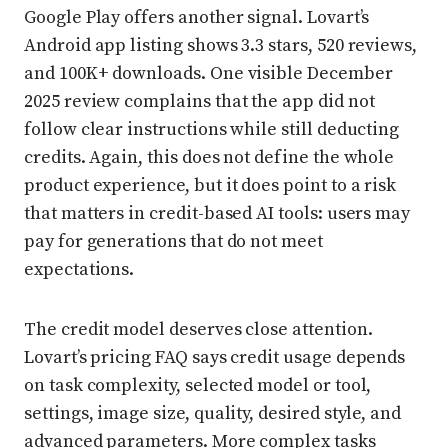
Google Play offers another signal. Lovart’s
Android app listing shows 3.3 stars, 520 reviews,
and 100K+ downloads. One visible December
2025 review complains that the app did not
follow clear instructions while still deducting
credits. Again, this does not define the whole
product experience, but it does point to a risk
that matters in credit-based AI tools: users may
pay for generations that do not meet
expectations.
The credit model deserves close attention.
Lovart’s pricing FAQ says credit usage depends
on task complexity, selected model or tool,
settings, image size, quality, desired style, and
advanced parameters. More complex tasks