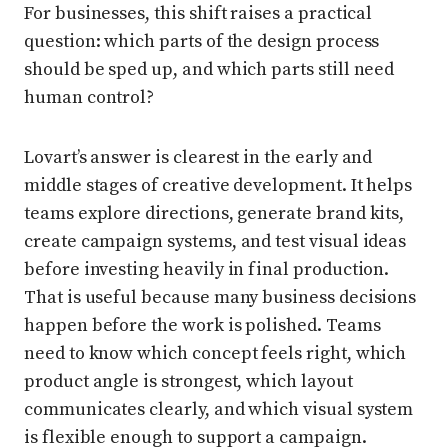
For businesses, this shift raises a practical
question: which parts of the design process
should be sped up, and which parts still need
human control?
Lovart’s answer is clearest in the early and
middle stages of creative development. It helps
teams explore directions, generate brand kits,
create campaign systems, and test visual ideas
before investing heavily in final production.
That is useful because many business decisions
happen before the work is polished. Teams
need to know which concept feels right, which
product angle is strongest, which layout
communicates clearly, and which visual system
is flexible enough to support a campaign.