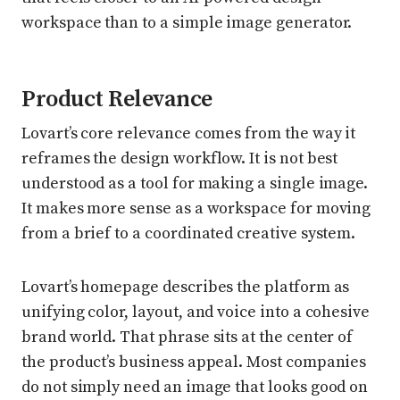
workspace than to a simple image generator.
Product Relevance
Lovart’s core relevance comes from the way it
reframes the design workflow. It is not best
understood as a tool for making a single image.
It makes more sense as a workspace for moving
from a brief to a coordinated creative system.
Lovart’s homepage describes the platform as
unifying color, layout, and voice into a cohesive
brand world. That phrase sits at the center of
the product’s business appeal. Most companies
do not simply need an image that looks good on