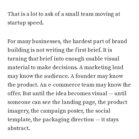
That is a lot to ask of a small team moving at
startup speed.
For many businesses, the hardest part of brand
building is not writing the first brief. It is
turning that brief into enough usable visual
material to make decisions. A marketing lead
may know the audience. A founder may know
the product. An e-commerce team may know the
offer. But until the idea becomes visual — until
someone can see the landing page, the product
imagery, the campaign poster, the social
template, the packaging direction — it stays
abstract.