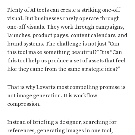
Plenty of AI tools can create a striking one-off
visual. But businesses rarely operate through
one-off visuals. They work through campaigns,
launches, product pages, content calendars, and
brand systems. The challenge is not just “Can
this tool make something beautiful?” It is “Can
this tool help us produce a set of assets that feel
like they came from the same strategic idea?”
That is why Lovart’s most compelling promise is
not image generation. It is workflow
compression.
Instead of briefing a designer, searching for
references, generating images in one tool,