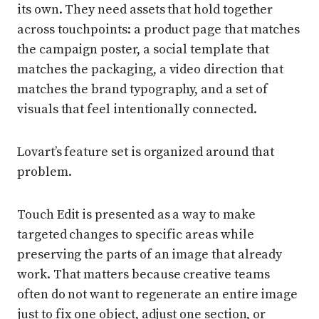
its own. They need assets that hold together
across touchpoints: a product page that matches
the campaign poster, a social template that
matches the packaging, a video direction that
matches the brand typography, and a set of
visuals that feel intentionally connected.
Lovart’s feature set is organized around that
problem.
Touch Edit is presented as a way to make
targeted changes to specific areas while
preserving the parts of an image that already
work. That matters because creative teams
often do not want to regenerate an entire image
just to fix one object, adjust one section, or