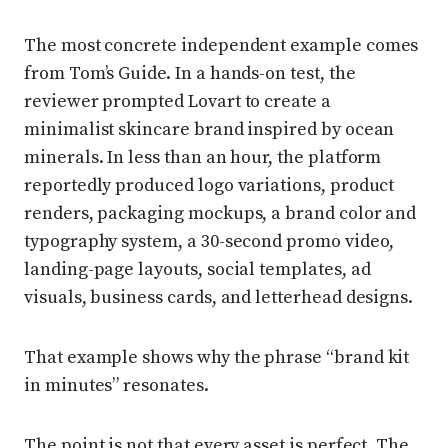
The most concrete independent example comes
from Tom’s Guide. In a hands-on test, the
reviewer prompted Lovart to create a
minimalist skincare brand inspired by ocean
minerals. In less than an hour, the platform
reportedly produced logo variations, product
renders, packaging mockups, a brand color and
typography system, a 30-second promo video,
landing-page layouts, social templates, ad
visuals, business cards, and letterhead designs.
That example shows why the phrase “brand kit
in minutes” resonates.
The point is not that every asset is perfect. The