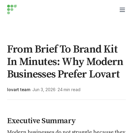
From Brief To Brand Kit
In Minutes: Why Modern
Businesses Prefer Lovart
lovart team
Jun 3, 2026
24 min read
·
·
Executive Summary
Modern businesses do not struggle because they