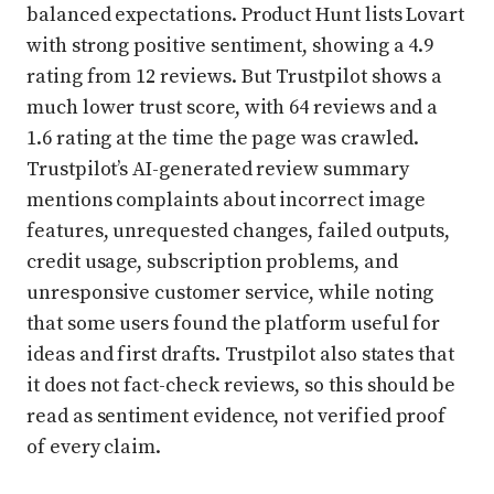
balanced expectations. Product Hunt lists Lovart
with strong positive sentiment, showing a 4.9
rating from 12 reviews. But Trustpilot shows a
much lower trust score, with 64 reviews and a
1.6 rating at the time the page was crawled.
Trustpilot’s AI-generated review summary
mentions complaints about incorrect image
features, unrequested changes, failed outputs,
credit usage, subscription problems, and
unresponsive customer service, while noting
that some users found the platform useful for
ideas and first drafts. Trustpilot also states that
it does not fact-check reviews, so this should be
read as sentiment evidence, not verified proof
of every claim.