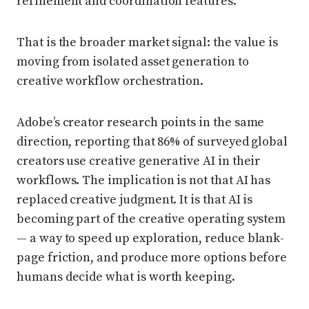
refinement and coordination features.
That is the broader market signal: the value is
moving from isolated asset generation to
creative workflow orchestration.
Adobe’s creator research points in the same
direction, reporting that 86% of surveyed global
creators use creative generative AI in their
workflows. The implication is not that AI has
replaced creative judgment. It is that AI is
becoming part of the creative operating system
— a way to speed up exploration, reduce blank-
page friction, and produce more options before
humans decide what is worth keeping.