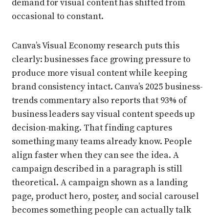
demand for visual content has shifted from
occasional to constant.
Canva’s Visual Economy research puts this
clearly: businesses face growing pressure to
produce more visual content while keeping
brand consistency intact. Canva’s 2025 business-
trends commentary also reports that 93% of
business leaders say visual content speeds up
decision-making. That finding captures
something many teams already know. People
align faster when they can see the idea. A
campaign described in a paragraph is still
theoretical. A campaign shown as a landing
page, product hero, poster, and social carousel
becomes something people can actually talk