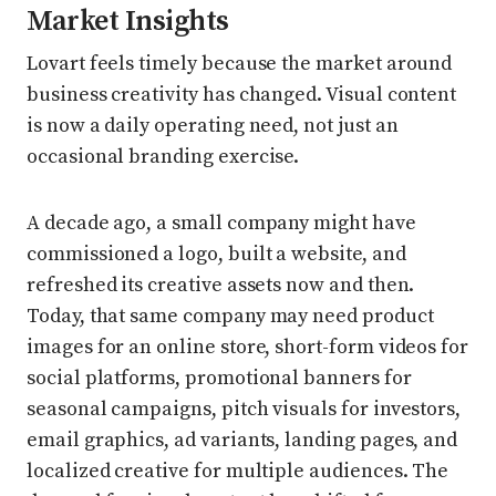
Market Insights
Lovart feels timely because the market around
business creativity has changed. Visual content
is now a daily operating need, not just an
occasional branding exercise.
A decade ago, a small company might have
commissioned a logo, built a website, and
refreshed its creative assets now and then.
Today, that same company may need product
images for an online store, short-form videos for
social platforms, promotional banners for
seasonal campaigns, pitch visuals for investors,
email graphics, ad variants, landing pages, and
localized creative for multiple audiences. The