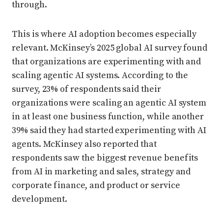
through.
This is where AI adoption becomes especially
relevant. McKinsey’s 2025 global AI survey found
that organizations are experimenting with and
scaling agentic AI systems. According to the
survey, 23% of respondents said their
organizations were scaling an agentic AI system
in at least one business function, while another
39% said they had started experimenting with AI
agents. McKinsey also reported that
respondents saw the biggest revenue benefits
from AI in marketing and sales, strategy and
corporate finance, and product or service
development.