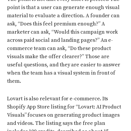
point is that a user can generate enough visual
material to evaluate a direction. A founder can
ask, “Does this feel premium enough?” A
marketer can ask, “Would this campaign work
across paid social and landing pages?” An e-
commerce team can ask, “Do these product
visuals make the offer clearer?” Those are
useful questions, and they are easier to answer
when the team has a visual system in front of
them.
Lovart is also relevant for e-commerce. Its
Shopify App Store listing for “Lovart: AI Product
Visuals” focuses on generating product images
and videos. The listing says the free plan