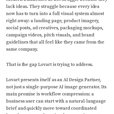
lack ideas. They struggle because every idea
now has to turn into a full visual system almost
right away: a landing page, product imagery,
social posts, ad creatives, packaging mockups,
campaign videos, pitch visuals, and brand
guidelines that all feel like they came from the
same company.
That is the gap Lovart is trying to address.
Lovart presents itself as an AI Design Partner,
not just a single-purpose AI image generator. Its
main promise is workflow compression: a
business user can start with a natural-language
brief and quickly move toward coordinated