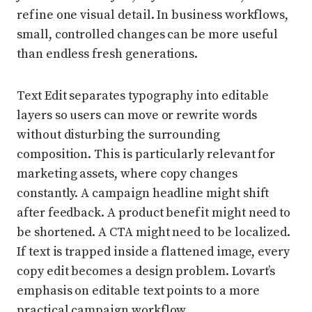
refine one visual detail. In business workflows,
small, controlled changes can be more useful
than endless fresh generations.
Text Edit separates typography into editable
layers so users can move or rewrite words
without disturbing the surrounding
composition. This is particularly relevant for
marketing assets, where copy changes
constantly. A campaign headline might shift
after feedback. A product benefit might need to
be shortened. A CTA might need to be localized.
If text is trapped inside a flattened image, every
copy edit becomes a design problem. Lovart’s
emphasis on editable text points to a more
practical campaign workflow.