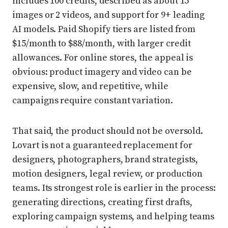
includes 100 credits, described as about 15
images or 2 videos, and support for 9+ leading
AI models. Paid Shopify tiers are listed from
$15/month to $88/month, with larger credit
allowances. For online stores, the appeal is
obvious: product imagery and video can be
expensive, slow, and repetitive, while
campaigns require constant variation.
That said, the product should not be oversold.
Lovart is not a guaranteed replacement for
designers, photographers, brand strategists,
motion designers, legal review, or production
teams. Its strongest role is earlier in the process:
generating directions, creating first drafts,
exploring campaign systems, and helping teams