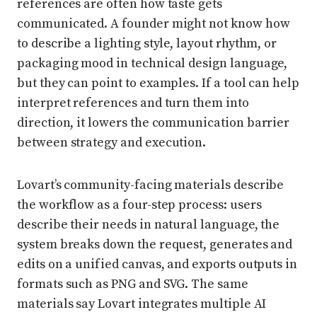
references are often how taste gets
communicated. A founder might not know how
to describe a lighting style, layout rhythm, or
packaging mood in technical design language,
but they can point to examples. If a tool can help
interpret references and turn them into
direction, it lowers the communication barrier
between strategy and execution.
Lovart’s community-facing materials describe
the workflow as a four-step process: users
describe their needs in natural language, the
system breaks down the request, generates and
edits on a unified canvas, and exports outputs in
formats such as PNG and SVG. The same
materials say Lovart integrates multiple AI