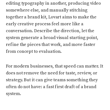
editing typography in another, producing video
somewhere else, and manually stitching
together a brand kit, Lovart aims to make the
early creative process feel more like a
conversation. Describe the direction, let the
system generate a broad visual starting point,
refine the pieces that work, and move faster
from concept to evaluation.
For modern businesses, that speed can matter. It
does not remove the need for taste, review, or
strategy. But it can give teams something they
often do not have: a fast first draft of a brand
system.