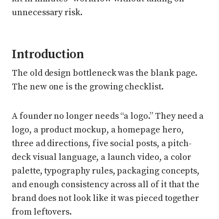
unnecessary risk.
Introduction
The old design bottleneck was the blank page.
The new one is the growing checklist.
A founder no longer needs “a logo.” They need a
logo, a product mockup, a homepage hero,
three ad directions, five social posts, a pitch-
deck visual language, a launch video, a color
palette, typography rules, packaging concepts,
and enough consistency across all of it that the
brand does not look like it was pieced together
from leftovers.