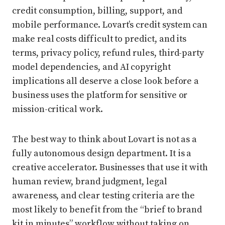
credit consumption, billing, support, and
mobile performance. Lovart’s credit system can
make real costs difficult to predict, and its
terms, privacy policy, refund rules, third-party
model dependencies, and AI copyright
implications all deserve a close look before a
business uses the platform for sensitive or
mission-critical work.
The best way to think about Lovart is not as a
fully autonomous design department. It is a
creative accelerator. Businesses that use it with
human review, brand judgment, legal
awareness, and clear testing criteria are the
most likely to benefit from the “brief to brand
kit in minutes” workflow without taking on