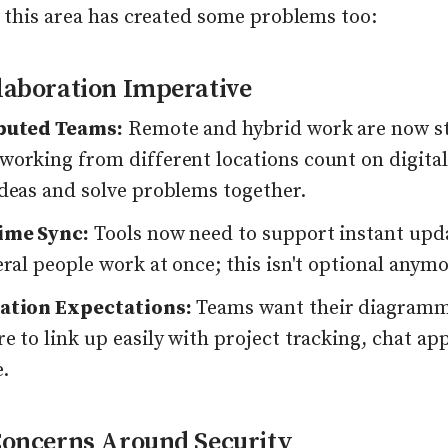
 this area has created some problems too:
laboration Imperative
buted Teams:
Remote and hybrid work are now s
working from different locations count on digital
ideas and solve problems together.
ime Sync:
Tools now need to support instant upd
eral people work at once; this isn't optional anymo
ation Expectations:
Teams want their diagram
e to link up easily with project tracking, chat app
.
Concerns Around Security