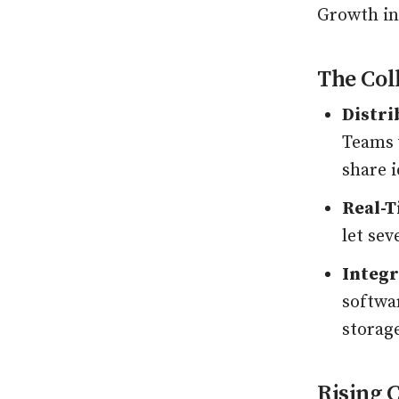
Growth in
The Col
Distri
Teams 
share 
Real-T
let sev
Integr
softwar
storage
Rising 