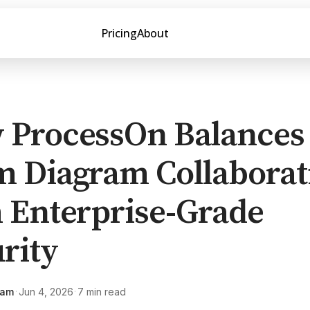
Pricing
About
 ProcessOn Balances
m Diagram Collaborat
 Enterprise-Grade
rity
eam
Jun 4, 2026
7 min read
·
·