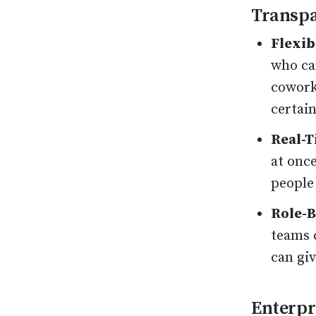
Transpa
Flexib
who can
cowork
certai
Real-T
at onc
people
Role-B
teams 
can giv
Enterpr