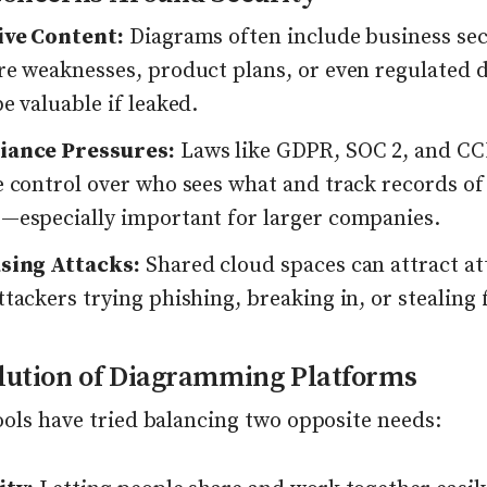
ive Content:
Diagrams often include business sec
re weaknesses, product plans, or even regulated d
e valuable if leaked.
iance Pressures:
Laws like GDPR, SOC 2, and C
e control over who sees what and track records of
—especially important for larger companies.
sing Attacks:
Shared cloud spaces can attract at
tackers trying phishing, breaking in, or stealing f
lution of Diagramming Platforms
ools have tried balancing two opposite needs: