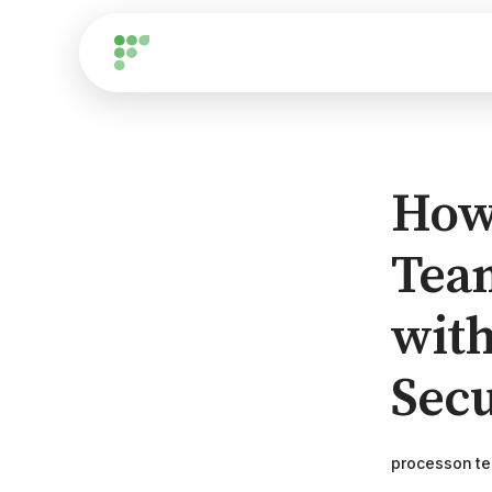
How
Tea
with
Secu
processon t