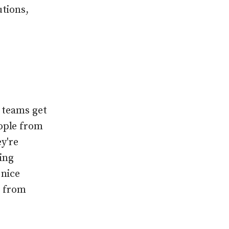
utions,
t teams get
ople from
y're
ing
 nice
g from