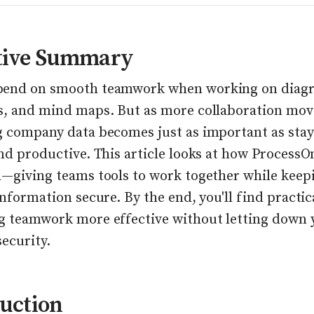
tive Summary
pend on smooth teamwork when working on diag
s, and mind maps. But as more collaboration move
g company data becomes just as important as stay
and productive. This article looks at how Process
h—giving teams tools to work together while keep
information secure. By the end, you'll find practic
g teamwork more effective without letting down 
ecurity.
uction