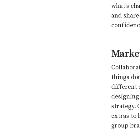
what's ch
and share
confidenc
Market
Collaborat
things do
different
designing
strategy.
extras to
group bra