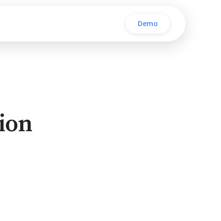
Demo
ion