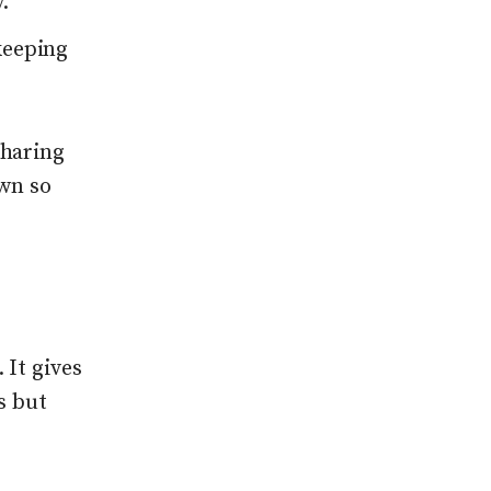
.
keeping
sharing
own so
 It gives
s but