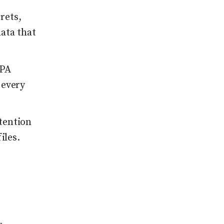
rets,
ata that
CPA
 every
tention
iles.