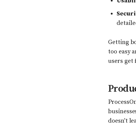
Usabil
Securi
detaile
Getting b
too easy a
users get 
Produ
ProcessOn 
businesses
doesn't le