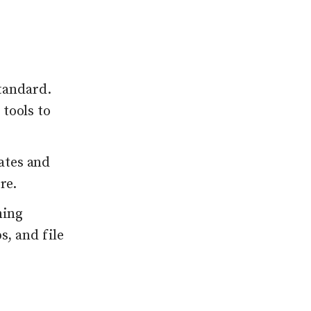
tandard.
 tools to
ates and
re.
ming
s, and file