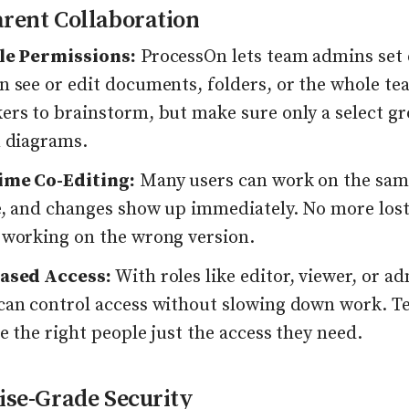
rent Collaboration
le Permissions:
ProcessOn lets team admins set 
 see or edit documents, folders, or the whole tea
ers to brainstorm, but make sure only a select gr
n diagrams.
ime Co-Editing:
Many users can work on the sa
e, and changes show up immediately. No more lost
 working on the wrong version.
ased Access:
With roles like editor, viewer, or a
can control access without slowing down work. T
e the right people just the access they need.
ise-Grade Security