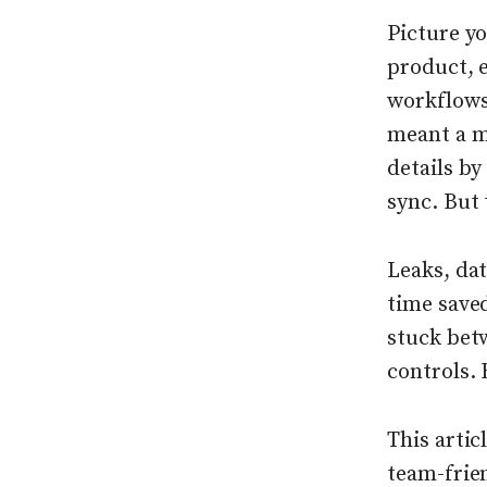
Picture y
product, 
workflows,
meant a me
details b
sync. But 
Leaks, da
time save
stuck betw
controls. 
This artic
team-frien