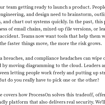
our team getting ready to launch a product. Peop
engineering, and design need to brainstorm, outli
 and chart out systems quickly. In the past, this
ss of email chains, mixed-up file versions, or le
y accident. Teams now want tools that help them w
the faster things move, the more the risk grows.
ta breaches, and compliance headaches can wipe 
d by moving diagramming to the cloud. Leaders a
een letting people work freely and putting up str
But do you really have to pick one or the other?
le covers how ProcessOn solves this tradeoff, offe
dly platform that also delivers real security. We'll