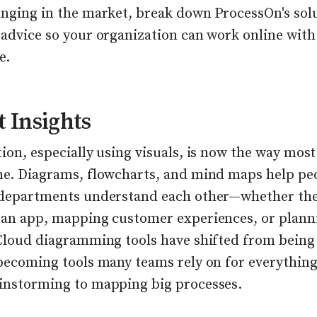
anging in the market, break down ProcessOn's sol
 advice so your organization can work online with
e.
 Insights
ion, especially using visuals, is now the way mos
ne. Diagrams, flowcharts, and mind maps help pe
 departments understand each other—whether the
 an app, mapping customer experiences, or plann
 Cloud diagramming tools have shifted from being
 becoming tools many teams rely on for everythin
instorming to mapping big processes.