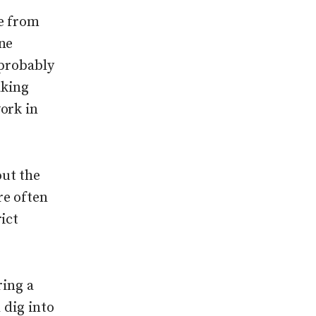
le from
ne
 probably
aking
ork in
out the
re often
ict
ring a
 dig into