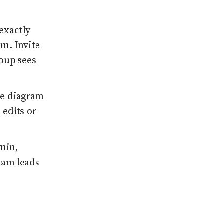
exactly
m. Invite
oup sees
me diagram
 edits or
dmin,
eam leads