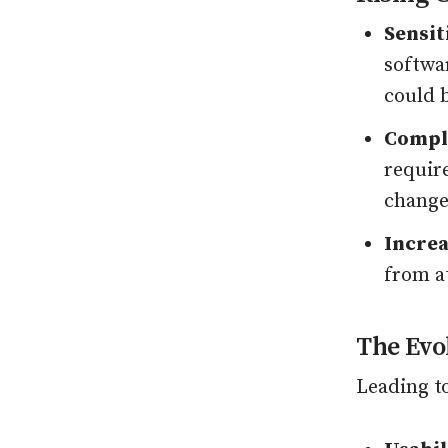
Sensit
softwa
could b
Compl
requir
change
Increa
from at
The Evo
Leading t