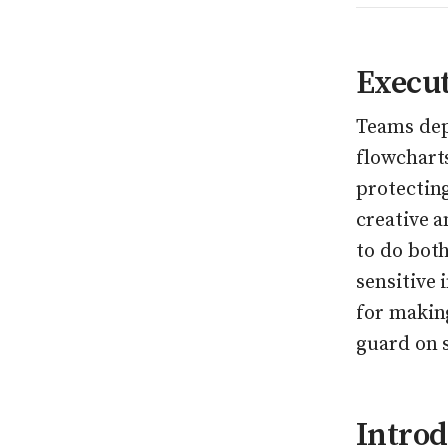
Execu
Teams de
flowchart
protectin
creative 
to do bot
sensitive 
for makin
guard on s
Introd