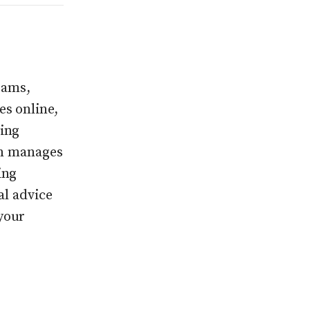
rams,
s online,
ing
On manages
ing
al advice
your