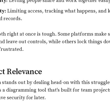
ity:
Letting people share and work together easily
ty:
Limiting access, tracking what happens, and 
d records.
oth right at once is tough. Some platforms make 
nd leave out controls, while others lock things d
frustrated.
ct Relevance
stands out by dealing head-on with this struggle.
 a diagramming tool that's built for team project
ave security for later.